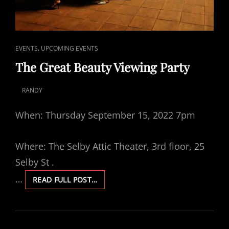
CAT
,
EVENTS
UPCOMING EVENTS
LINKS
The Great Beauty Viewing Party
RANDY
POSTED
ON
When: Thursday September 15, 2022 7pm
Where: The Selby Attic Theater, 3rd floor, 25
Selby St .
…
THE
READ FULL POST…
GREAT
BEAUTY
VIEWING
PARTY