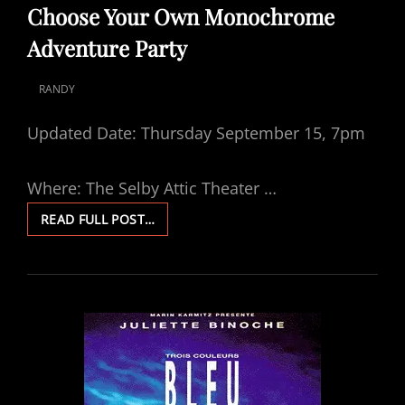
LINKS
Choose Your Own Monochrome
Adventure Party
RANDY
POSTED
ON
Updated Date: Thursday September 15, 7pm
Where: The Selby Attic Theater …
CHOOSE
READ FULL POST…
YOUR
OWN
MONOCHROME
ADVENTURE
PARTY