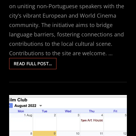
on uniting non-Portuguese speakers with the
city’s vibrant European and World Cinema
community. The initiative aims to bridge
language barriers, fostering connections and
contributions to the local cultural scene.
Contributions to the site are welcome. …
ART
READ FULL POST…
HOUSE
FILM
CLUB
HAS
MOVED
TO
PORTUGAL