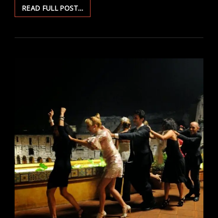
DEKALOG
READ FULL POST…
1
&
4:
VIEWING
PARTY