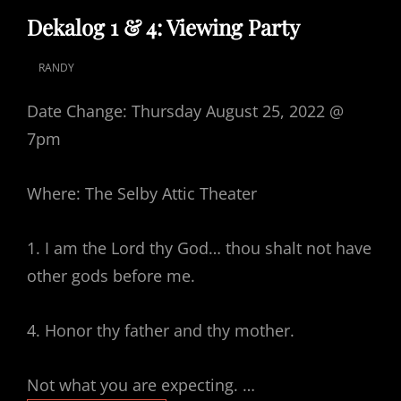
LINKS
Dekalog 1 & 4: Viewing Party
RANDY
POSTED
ON
Date Change: Thursday August 25, 2022 @
7pm
Where: The Selby Attic Theater
1. I am the Lord thy God… thou shalt not have
other gods before me.
4. Honor thy father and thy mother.
Not what you are expecting. …