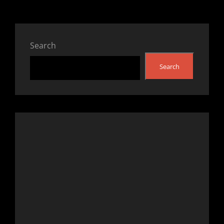
Search
Search