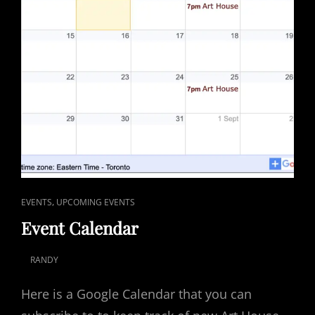
CAT
,
EVENTS
UPCOMING EVENTS
LINKS
Event Calendar
RANDY
POSTED
ON
Here is a Google Calendar that you can