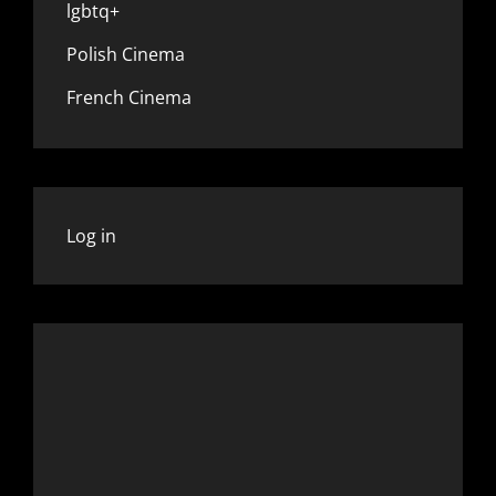
lgbtq+
Polish Cinema
French Cinema
Log in