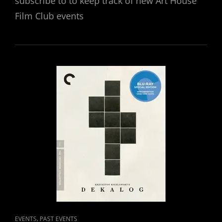
subscribe to to keep track of new Art House
Film Club events
CAT
,
EVENTS
PAST EVENTS