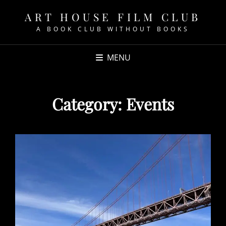
ART HOUSE FILM CLUB
A BOOK CLUB WITHOUT BOOKS
MENU
Category:
Events