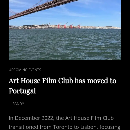
CAT
UPCOMING EVENTS
LINKS
Art House Film Club has moved to
Portugal
RANDY
POSTED
ON
In December 2022, the Art House Film Club
transitioned from Toronto to Lisbon, focusing