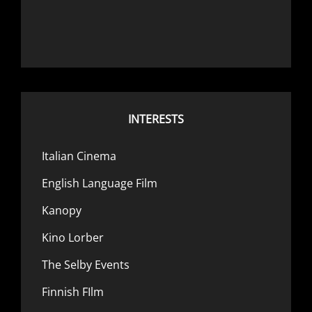
INTERESTS
Italian Cinema
English Language Film
Kanopy
Kino Lorber
The Selby Events
Finnish FIlm