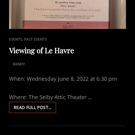
CAT
,
EVENTS
PAST EVENTS
LINKS
Viewing of Le Havre
RANDY
POSTED
ON
When: Wednesday June 8, 2022 at 6:30 pm
Where: The Selby Attic Theater …
VIEWING
READ FULL POST…
OF
LE
HAVRE