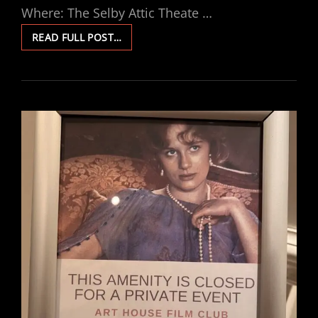
Where: The Selby Attic Theate …
THREE
READ FULL POST…
COLOURS:
BLUE
VIEWING
PARTY