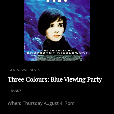
CAT
,
EVENTS
PAST EVENTS
LINKS
Three Colours: Blue Viewing Party
RANDY
POSTED
ON
When: Thursday August 4, 7pm