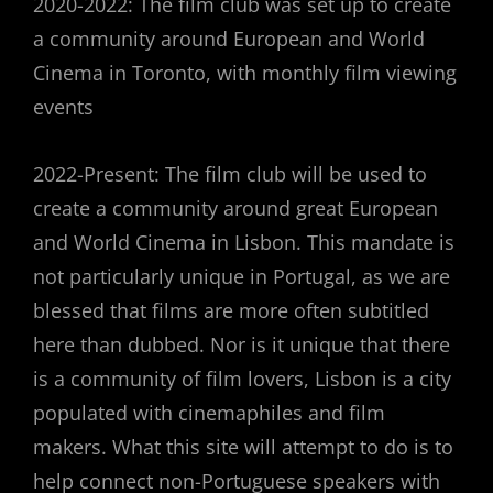
2020-2022: The film club was set up to create
a community around European and World
Cinema in Toronto, with monthly film viewing
events
2022-Present: The film club will be used to
create a community around great European
and World Cinema in Lisbon. This mandate is
not particularly unique in Portugal, as we are
blessed that films are more often subtitled
here than dubbed. Nor is it unique that there
is a community of film lovers, Lisbon is a city
populated with cinemaphiles and film
makers. What this site will attempt to do is to
help connect non-Portuguese speakers with