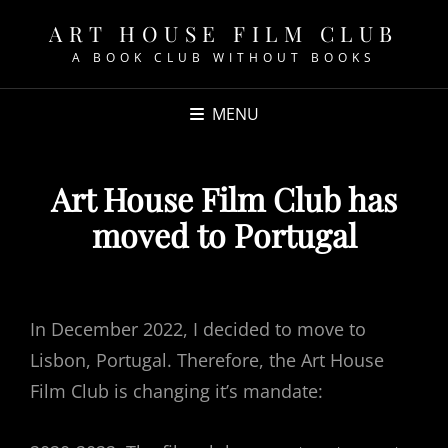
ART HOUSE FILM CLUB
A BOOK CLUB WITHOUT BOOKS
MENU
Art House Film Club has
moved to Portugal
POSTED
ON
In December 2022, I decided to move to
Lisbon, Portugal. Therefore, the Art House
Film Club is changing it’s mandate: