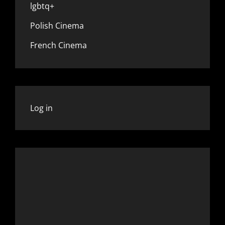
lgbtq+
Polish Cinema
French Cinema
Log in