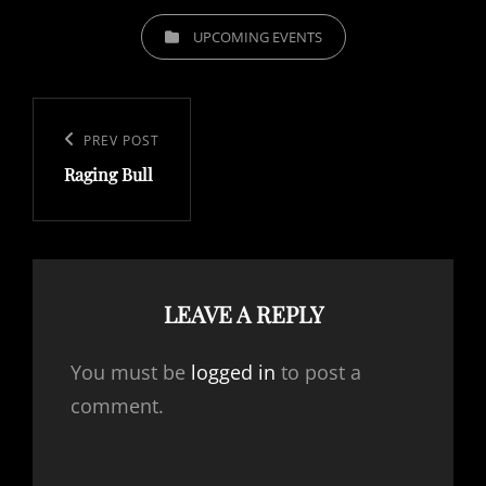
CATEGORIES
UPCOMING EVENTS
Post
navigation
Previous
PREV POST
Raging Bull
Post
LEAVE A REPLY
You must be
logged in
to post a
comment.