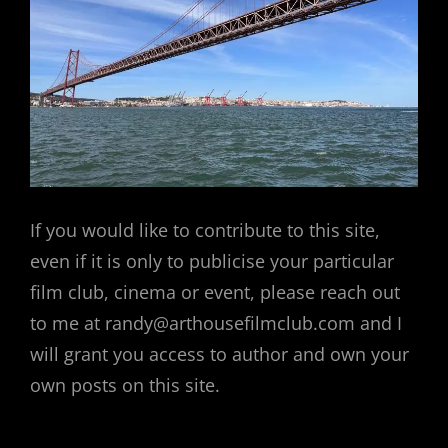
If you would like to contribute to this site,
even if it is only to publicise your particular
film club, cinema or event, please reach out
to me at randy@arthousefilmclub.com and I
will grant you access to author and own your
own posts on this site.