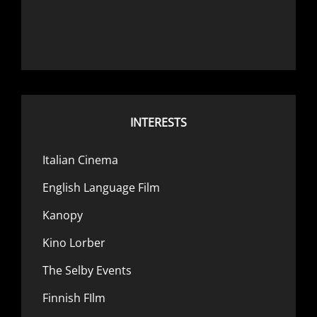
INTERESTS
Italian Cinema
English Language Film
Kanopy
Kino Lorber
The Selby Events
Finnish FIlm