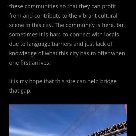
these communities so that they can profit
from and contribute to the vibrant cultural
scene in this city. The community is here, but
sometimes it is hard to connect with locals
due to language barriers and just lack of
knowledge of what this city has to offer when
one first arrives.
It is my hope that this site can help bridge
that gap.