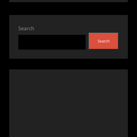
Search
Search