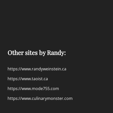
Other sites by Randy:
https://www.randyweinstein.ca
https://www.taoist.ca
https://www.mode755.com
https://www.culinarymonster.com