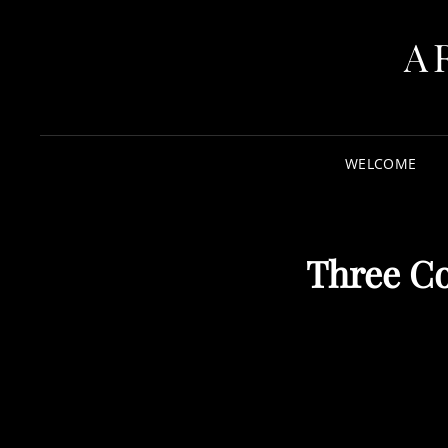
A
WELCOME
Three Co