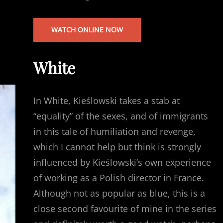
WATCH ONLINE NOW
White
In White, Kieślowski takes a stab at
“equality” of the sexes, and of immigrants
in this tale of humiliation and revenge,
which I cannot help but think is strongly
influenced by Kieślowski’s own experience
of working as a Polish director in France.
Although not as popular as blue, this is a
close second favourite of mine in the series