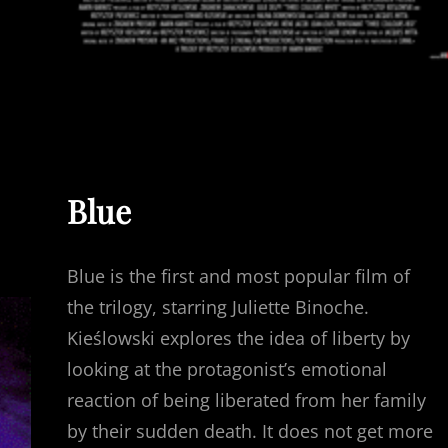
Blue
Blue is the first and most popular film of
the trilogy, starring Juliette Binoche.
Kieślowski explores the idea of liberty by
looking at the protagonist’s emotional
reaction of being liberated from her family
by their sudden death. It does not get more