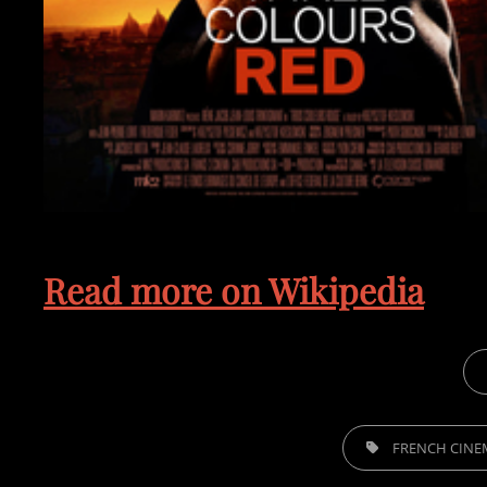
Read more on Wikipedia
CAT
TAGS,
FRENCH CINE