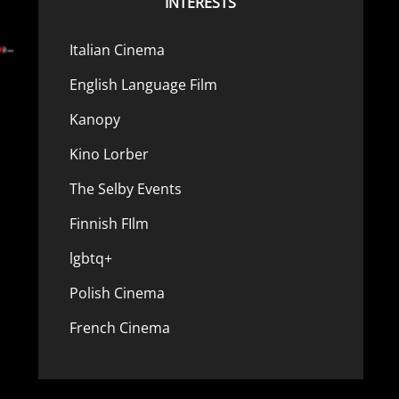
INTERESTS
Italian Cinema
English Language Film
Kanopy
Kino Lorber
The Selby Events
Finnish FIlm
lgbtq+
Polish Cinema
French Cinema