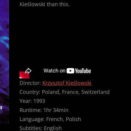
Kieślowski than this.
Director:
Krzysztof Kieślowski
Country: Poland, France, Switzerland
Year: 1993
Runtime: 1hr 34min
Language: French, Polish
Subtitles: English