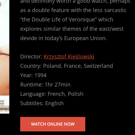
and definitely worth a good watch, perhaps
as a double feature with the less sarcastic
“the Double Life of Veronique” which
explores similar themes of the east/west
devide in today’s European Union.
Director:
Krzysztof Kieślowski
Country: Poland, France, Switzerland
Year: 1994
Runtime: 1hr 27min
Language: French, Polish
Subtitles: English
WATCH ONLINE NOW