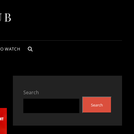
UB
TO WATCH
SEARCH
Search
Search