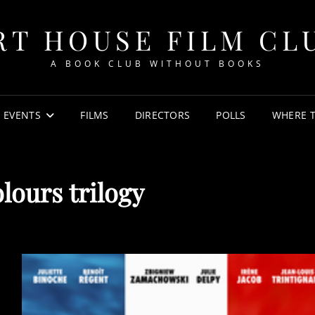
RT HOUSE FILM CL
A BOOK CLUB WITHOUT BOOKS
EVENTS
FILMS
DIRECTORS
POLLS
WHERE 
lours trilogy
POSTED
ON