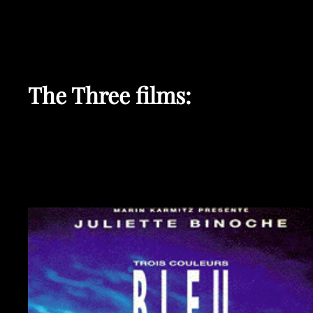
The Three films: