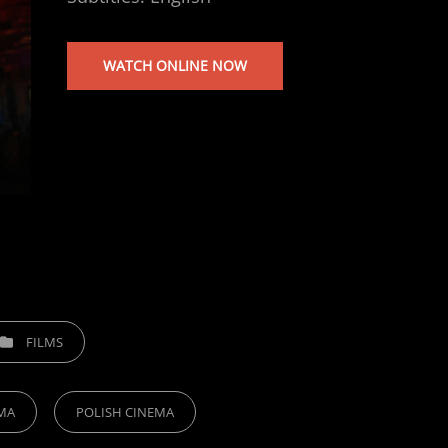
WATCH ONLINE NOW
EGORIES
FILMS
MA
POLISH CINEMA