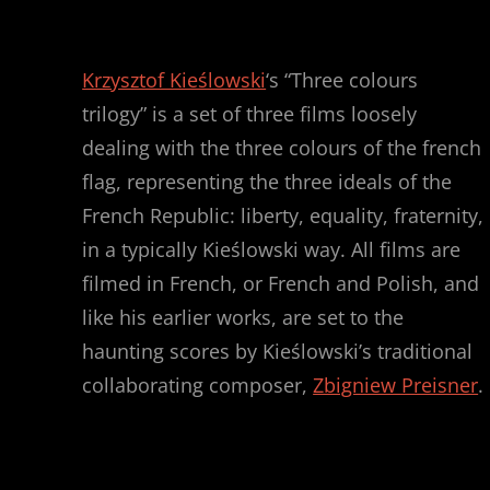
Krzysztof Kieślowski
‘s “Three colours
trilogy” is a set of three films loosely
dealing with the three colours of the french
flag, representing the three ideals of the
French Republic: liberty, equality, fraternity,
in a typically Kieślowski way. All films are
filmed in French, or French and Polish, and
like his earlier works, are set to the
haunting scores by Kieślowski’s traditional
collaborating composer,
Zbigniew Preisner
.