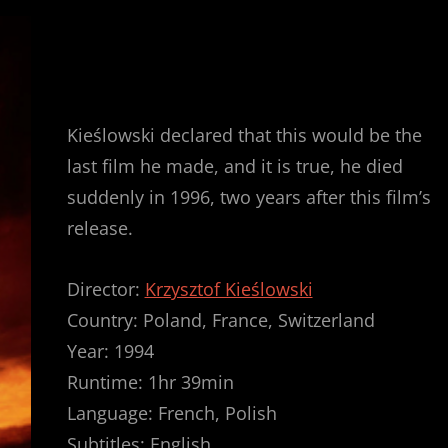
Kieślowski declared that this would be the
last film he made, and it is true, he died
suddenly in 1996, two years after this film’s
release.
Director:
Krzysztof Kieślowski
Country: Poland, France, Switzerland
Year: 1994
Runtime: 1hr 39min
Language: French, Polish
Subtitles: English